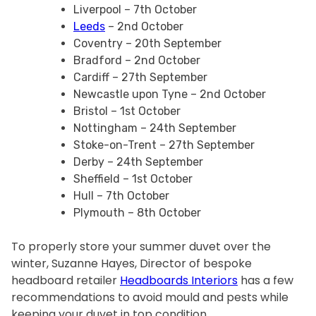
Liverpool – 7th October
Leeds
– 2nd October
Coventry – 20th September
Bradford – 2nd October
Cardiff – 27th September
Newcastle upon Tyne – 2nd October
Bristol – 1st October
Nottingham – 24th September
Stoke-on-Trent – 27th September
Derby – 24th September
Sheffield – 1st October
Hull – 7th October
Plymouth – 8th October
To properly store your summer duvet over the
winter, Suzanne Hayes, Director of bespoke
headboard retailer
Headboards Interiors
has a few
recommendations to avoid mould and pests while
keeping your duvet in top condition.