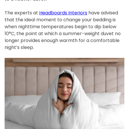
The experts at
Headboards Interiors
have advised
that the ideal moment to change your bedding is
when nighttime temperatures begin to dip below
10°C, the point at which a summer-weight duvet no
longer provides enough warmth for a comfortable
night’s sleep.