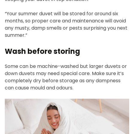
“Your summer duvet will be stored for around six
months, so proper care and maintenance will avoid
any musty, damp smells or pests surprising you next
summer.”
Wash before storing
Some can be machine-washed but larger duvets or
down duvets may need special care. Make sure it’s
completely dry before storage as any dampness
can cause mould and odours.