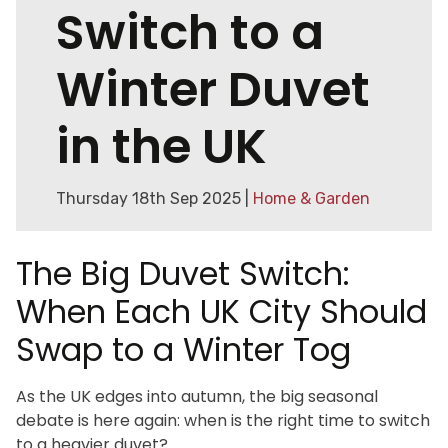
Switch to a
Winter Duvet
in the UK
Thursday 18th Sep 2025 |
Home & Garden
The Big Duvet Switch:
When Each UK City Should
Swap to a Winter Tog
As the UK edges into autumn, the big seasonal
debate is here again: when is the right time to switch
to a heavier duvet?