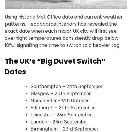
Using historic Met Office data and current weather
patterns, Headboards Interiors has revealed the
exact date when each major UK city will first see
overnight temperatures consistently drop below
10°C, signalling the time to switch to a heavier tog.
The UK’s “Big Duvet Switch”
Dates
Southampton – 24th September
Glasgow – 20th September
Manchester – 9th October
Edinburgh – 20th September
Leicester – 23rd September
London – 23rd September
Birmingham – 23rd September