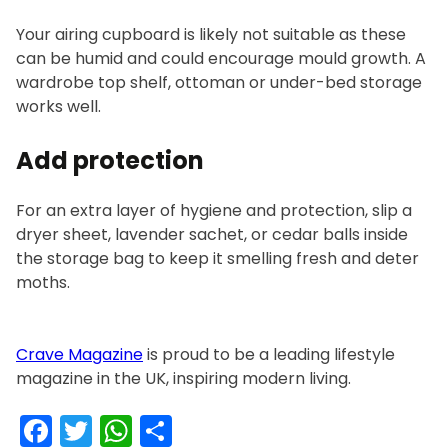
Your airing cupboard is likely not suitable as these
can be humid and could encourage mould growth. A
wardrobe top shelf, ottoman or under-bed storage
works well.
Add protection
For an extra layer of hygiene and protection, slip a
dryer sheet, lavender sachet, or cedar balls inside
the storage bag to keep it smelling fresh and deter
moths.
Crave Magazine
is proud to be a leading lifestyle
magazine in the UK, inspiring modern living.
Facebook
Twitter
WhatsApp
Share