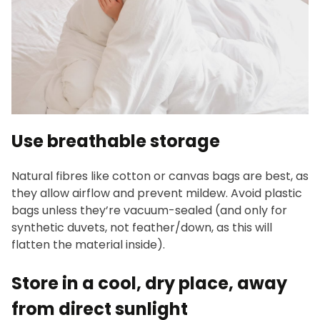
Use breathable storage
Natural fibres like cotton or canvas bags are best, as
they allow airflow and prevent mildew. Avoid plastic
bags unless they’re vacuum-sealed (and only for
synthetic duvets, not feather/down, as this will
flatten the material inside).
Store in a cool, dry place, away
from direct sunlight