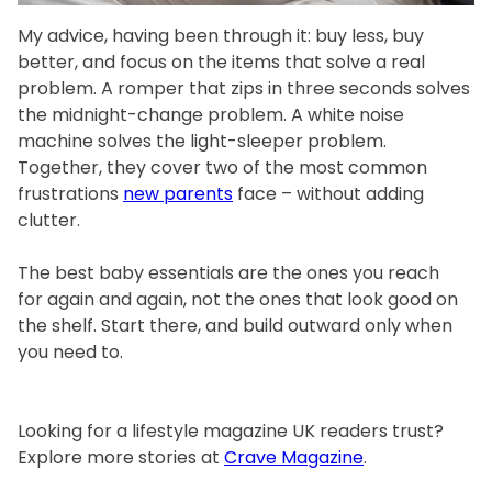
My advice, having been through it: buy less, buy
better, and focus on the items that solve a real
problem. A romper that zips in three seconds solves
the midnight-change problem. A white noise
machine solves the light-sleeper problem.
Together, they cover two of the most common
frustrations
new parents
face – without adding
clutter.
The best baby essentials are the ones you reach
for again and again, not the ones that look good on
the shelf. Start there, and build outward only when
you need to.
Looking for a lifestyle magazine UK readers trust?
Explore more stories at
Crave Magazine
.