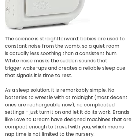
The science is straightforward: babies are used to
constant noise from the womb, so a quiet room
is actually less soothing than a consistent hum.
White noise masks the sudden sounds that
trigger wake-ups and creates a reliable sleep cue
that signals it is time to rest.
As a sleep solution, it is remarkably simple. No
batteries to wrestle with at midnight (most decent
ones are rechargeable now), no complicated
settings – just turn it on and let it do its work. Brands
like Love to Dream have designed machines that are
compact enough to travel with you, which means
nap time is not limited to the nursery.