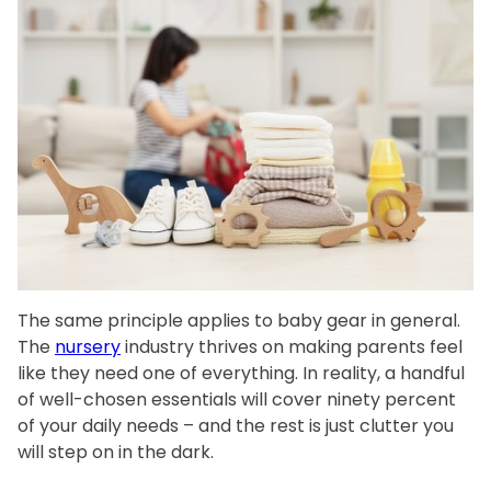
The same principle applies to baby gear in general.
The
nursery
industry thrives on making parents feel
like they need one of everything. In reality, a handful
of well-chosen essentials will cover ninety percent
of your daily needs – and the rest is just clutter you
will step on in the dark.