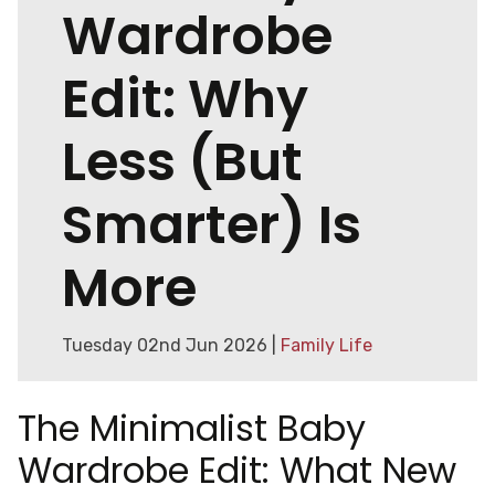
Wardrobe
Edit: Why
Less (But
Smarter) Is
More
Tuesday 02nd Jun 2026 |
Family Life
The Minimalist Baby
Wardrobe Edit: What New