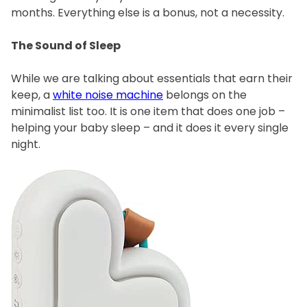
months. Everything else is a bonus, not a necessity.
The Sound of Sleep
While we are talking about essentials that earn their
keep, a
white noise machine
belongs on the
minimalist list too. It is one item that does one job –
helping your baby sleep – and it does it every single
night.