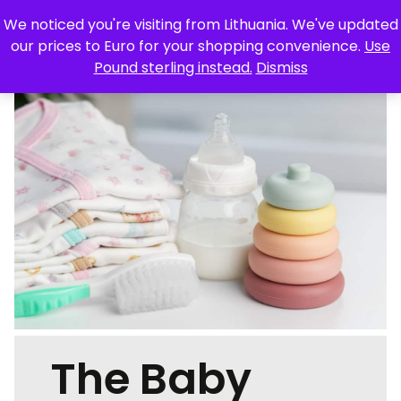
We noticed you're visiting from Lithuania. We've updated
Skip
our prices to Euro for your shopping convenience.
Use
to
Pound sterling instead.
Dismiss
content
TRAVEL
FOOD & DRINK
TECHNOLOGY
STYLE
HOME & GARDEN
HEALTH & BEAUTY
LIFESTYLE
FEATURES
OUR MAGAZINES
CONTACT
The Baby