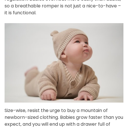
so a breathable romper is not just a nice-to-have –
it is functional.
Size-wise, resist the urge to buy a mountain of
newborn-sized clothing. Babies grow faster than you
expect, and you will end up with a drawer full of