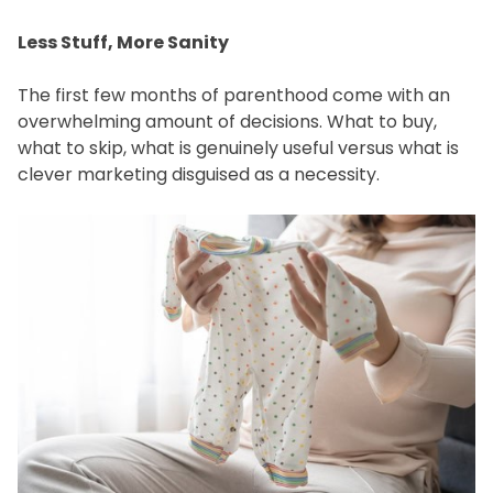
Less Stuff, More Sanity
The first few months of parenthood come with an
overwhelming amount of decisions. What to buy,
what to skip, what is genuinely useful versus what is
clever marketing disguised as a necessity.