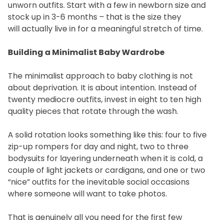
unworn outfits. Start with a few in newborn size and
stock up in 3-6 months – that is the size they
will actually live in for a meaningful stretch of time.
Building a Minimalist Baby Wardrobe
The minimalist approach to baby clothing is not
about deprivation. It is about intention. Instead of
twenty mediocre outfits, invest in eight to ten high
quality pieces that rotate through the wash.
A solid rotation looks something like this: four to five
zip-up rompers for day and night, two to three
bodysuits for layering underneath when it is cold, a
couple of light jackets or cardigans, and one or two
“nice” outfits for the inevitable social occasions
where someone will want to take photos.
That is genuinely all you need for the first few