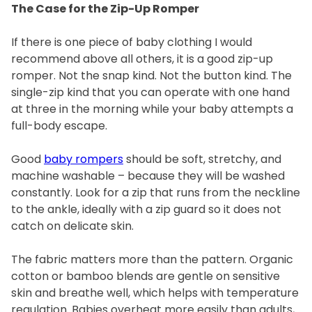
The Case for the Zip-Up Romper
If there is one piece of baby clothing I would
recommend above all others, it is a good zip-up
romper. Not the snap kind. Not the button kind. The
single-zip kind that you can operate with one hand
at three in the morning while your baby attempts a
full-body escape.
Good
baby rompers
should be soft, stretchy, and
machine washable – because they will be washed
constantly. Look for a zip that runs from the neckline
to the ankle, ideally with a zip guard so it does not
catch on delicate skin.
The fabric matters more than the pattern. Organic
cotton or bamboo blends are gentle on sensitive
skin and breathe well, which helps with temperature
regulation. Babies overheat more easily than adults,