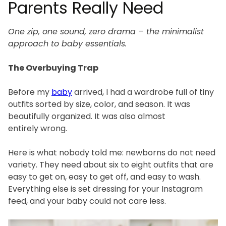
Parents Really Need
One zip, one sound, zero drama – the minimalist
approach to baby essentials.
The Overbuying Trap
Before my
baby
arrived, I had a wardrobe full of tiny
outfits sorted by size, color, and season. It was
beautifully organized. It was also almost
entirely wrong.
Here is what nobody told me: newborns do not need
variety. They need about six to eight outfits that are
easy to get on, easy to get off, and easy to wash.
Everything else is set dressing for your Instagram
feed, and your baby could not care less.