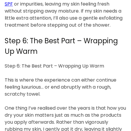
SPF
or impurities, leaving my skin feeling fresh
without stripping away moisture. If my skin needs a
little extra attention, I’ll also use a gentle exfoliating
treatment before stepping out of the shower.
Step 6: The Best Part – Wrapping
Up Warm
Step 6: The Best Part – Wrapping Up Warm
This is where the experience can either continue
feeling luxurious… or end abruptly with a rough,
scratchy towel.
One thing I’ve realised over the years is that how you
dry your skin matters just as much as the products
you apply afterwards. Rather than vigorously
rubbing my skin, I gently pat it dry, leaving it slightly