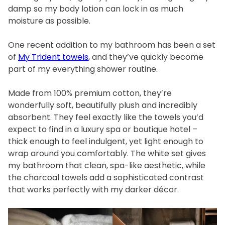
damp so my body lotion can lock in as much
moisture as possible.
One recent addition to my bathroom has been a set
of
My Trident towels
, and they’ve quickly become
part of my everything shower routine.
Made from 100% premium cotton, they’re
wonderfully soft, beautifully plush and incredibly
absorbent. They feel exactly like the towels you’d
expect to find in a luxury spa or boutique hotel –
thick enough to feel indulgent, yet light enough to
wrap around you comfortably. The white set gives
my bathroom that clean, spa-like aesthetic, while
the charcoal towels add a sophisticated contrast
that works perfectly with my darker décor.