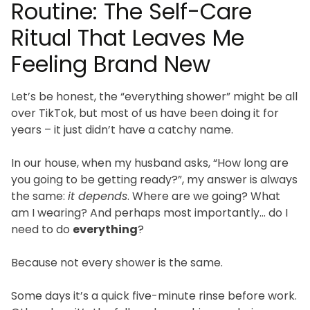
Routine: The Self-Care
Ritual That Leaves Me
Feeling Brand New
Let’s be honest, the “everything shower” might be all
over TikTok, but most of us have been doing it for
years – it just didn’t have a catchy name.
In our house, when my husband asks, “How long are
you going to be getting ready?”, my answer is always
the same:
it depends
. Where are we going? What
am I wearing? And perhaps most importantly… do I
need to do
everything
?
Because not every shower is the same.
Some days it’s a quick five-minute rinse before work.