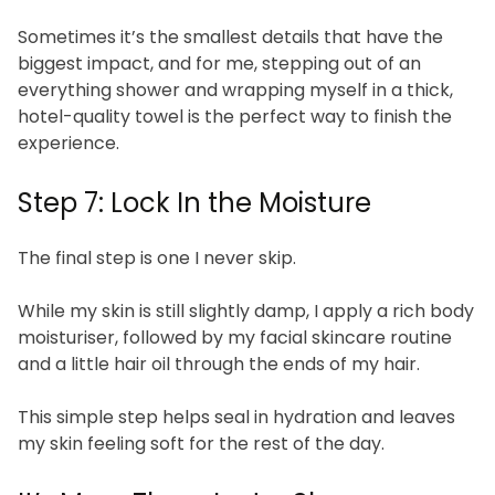
Sometimes it’s the smallest details that have the
biggest impact, and for me, stepping out of an
everything shower and wrapping myself in a thick,
hotel-quality towel is the perfect way to finish the
experience.
Step 7: Lock In the Moisture
The final step is one I never skip.
While my skin is still slightly damp, I apply a rich body
moisturiser, followed by my facial skincare routine
and a little hair oil through the ends of my hair.
This simple step helps seal in hydration and leaves
my skin feeling soft for the rest of the day.