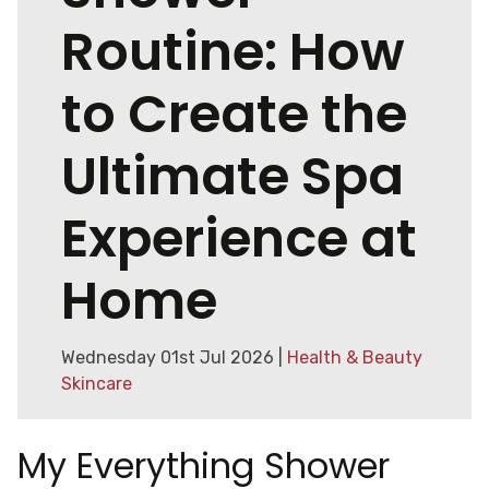
Routine: How
to Create the
Ultimate Spa
Experience at
Home
Wednesday 01st Jul 2026 |
Health & Beauty
Skincare
My Everything Shower