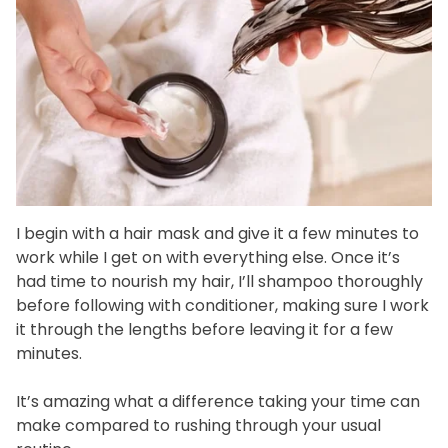
I begin with a hair mask and give it a few minutes to
work while I get on with everything else. Once it’s
had time to nourish my hair, I’ll shampoo thoroughly
before following with conditioner, making sure I work
it through the lengths before leaving it for a few
minutes.
It’s amazing what a difference taking your time can
make compared to rushing through your usual