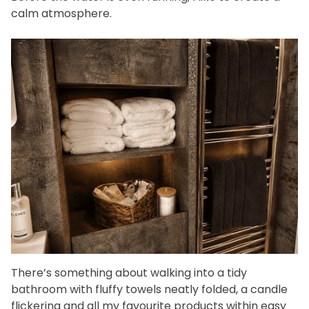
calm atmosphere.
There’s something about walking into a tidy
bathroom with fluffy towels neatly folded, a candle
flickering and all my favourite products within easy