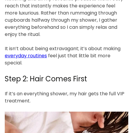
reach that instantly makes the experience feel
more luxurious. Rather than rummaging through
cupboards halfway through my shower, I gather
everything beforehand so I can simply relax and
enjoy the ritual.
It isn’t about being extravagant; it’s about making
everyday routines
feel just that little bit more
special.
Step 2: Hair Comes First
If it’s an everything shower, my hair gets the full VIP
treatment.