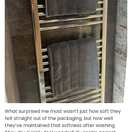
What surprised me most wasn’t just how soft they
felt straight out of the packaging, but how well
they’ve maintained that softness after washing.