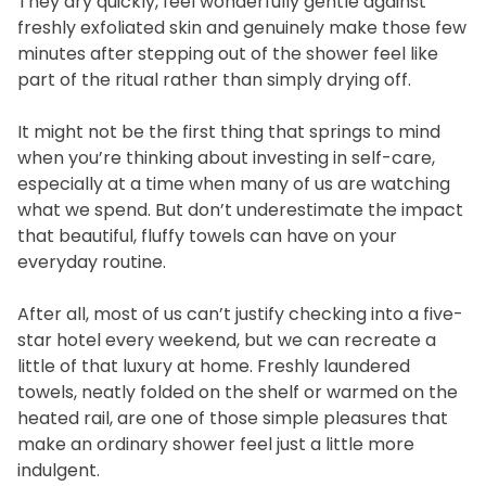
They dry quickly, feel wonderfully gentle against
freshly exfoliated skin and genuinely make those few
minutes after stepping out of the shower feel like
part of the ritual rather than simply drying off.
It might not be the first thing that springs to mind
when you’re thinking about investing in self-care,
especially at a time when many of us are watching
what we spend. But don’t underestimate the impact
that beautiful, fluffy towels can have on your
everyday routine.
After all, most of us can’t justify checking into a five-
star hotel every weekend, but we can recreate a
little of that luxury at home. Freshly laundered
towels, neatly folded on the shelf or warmed on the
heated rail, are one of those simple pleasures that
make an ordinary shower feel just a little more
indulgent.