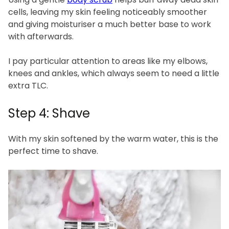
cells, leaving my skin feeling noticeably smoother
and giving moisturiser a much better base to work
with afterwards.
I pay particular attention to areas like my elbows,
knees and ankles, which always seem to need a little
extra TLC.
Step 4: Shave
With my skin softened by the warm water, this is the
perfect time to shave.