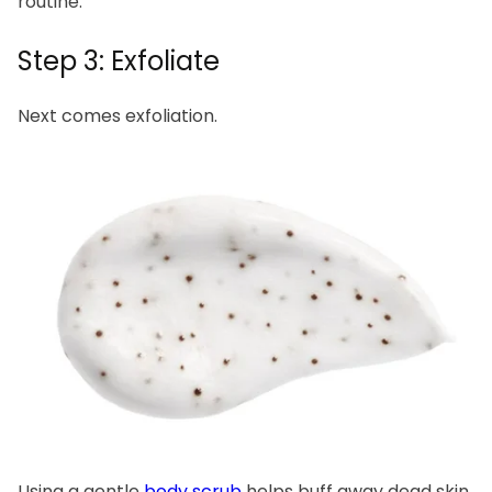
routine.
Step 3: Exfoliate
Next comes exfoliation.
Using a gentle
body scrub
helps buff away dead skin