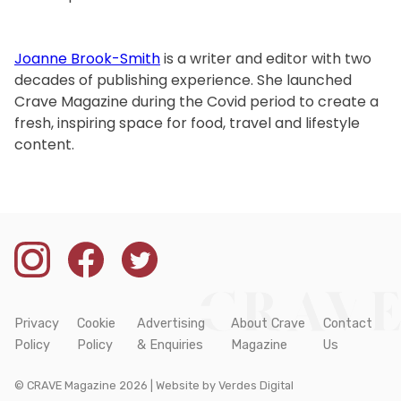
Joanne Brook-Smith
is a writer and editor with two
decades of publishing experience. She launched
Crave Magazine during the Covid period to create a
fresh, inspiring space for food, travel and lifestyle
content.
Privacy
Cookie
Advertising
About Crave
Contact
Policy
Policy
& Enquiries
Magazine
Us
© CRAVE Magazine 2026 | Website by
Verdes Digital