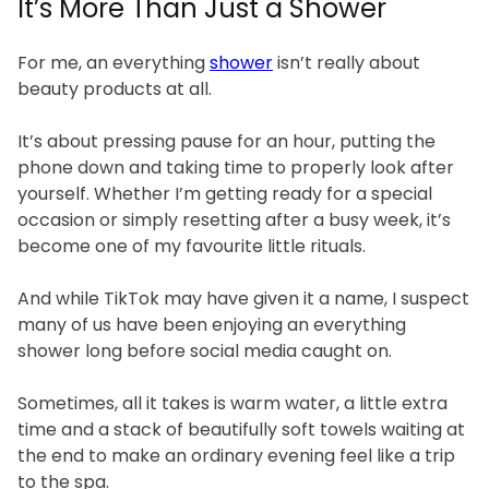
It’s More Than Just a Shower
For me, an everything
shower
isn’t really about
beauty products at all.
It’s about pressing pause for an hour, putting the
phone down and taking time to properly look after
yourself. Whether I’m getting ready for a special
occasion or simply resetting after a busy week, it’s
become one of my favourite little rituals.
And while TikTok may have given it a name, I suspect
many of us have been enjoying an everything
shower long before social media caught on.
Sometimes, all it takes is warm water, a little extra
time and a stack of beautifully soft towels waiting at
the end to make an ordinary evening feel like a trip
to the spa.