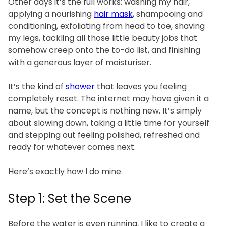
Other days it’s the full works: washing my hair,
applying a nourishing
hair mask
, shampooing and
conditioning, exfoliating from head to toe, shaving
my legs, tackling all those little beauty jobs that
somehow creep onto the to-do list, and finishing
with a generous layer of moisturiser.
It’s the kind of
shower
that leaves you feeling
completely reset. The internet may have given it a
name, but the concept is nothing new. It’s simply
about slowing down, taking a little time for yourself
and stepping out feeling polished, refreshed and
ready for whatever comes next.
Here’s exactly how I do mine.
Step 1: Set the Scene
Before the water is even running, I like to create a