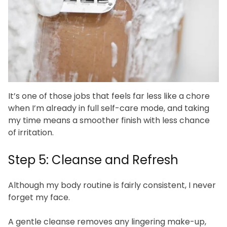
It’s one of those jobs that feels far less like a chore
when I’m already in full self-care mode, and taking
my time means a smoother finish with less chance
of irritation.
Step 5: Cleanse and Refresh
Although my body routine is fairly consistent, I never
forget my face.
A gentle cleanse removes any lingering make-up,