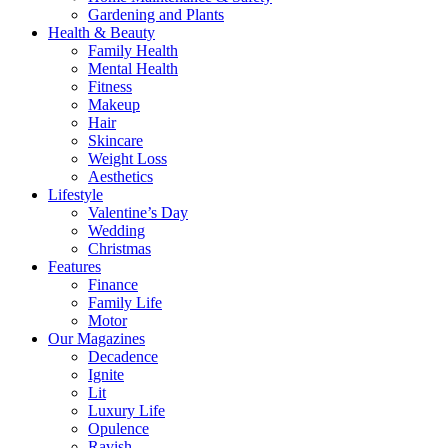
Gardening and Plants
Health & Beauty
Family Health
Mental Health
Fitness
Makeup
Hair
Skincare
Weight Loss
Aesthetics
Lifestyle
Valentine’s Day
Wedding
Christmas
Features
Finance
Family Life
Motor
Our Magazines
Decadence
Ignite
Lit
Luxury Life
Opulence
Ravish