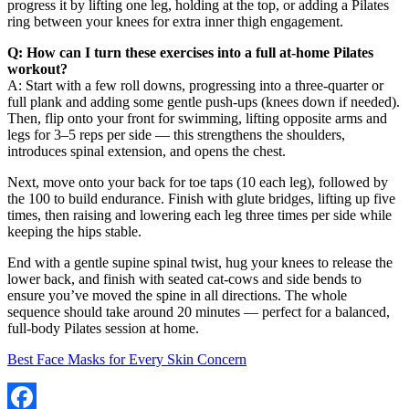
progress it by lifting one leg, holding at the top, or adding a Pilates
ring between your knees for extra inner thigh engagement.
Q: How can I turn these exercises into a full at-home Pilates
workout?
A: Start with a few roll downs, progressing into a three-quarter or
full plank and adding some gentle push-ups (knees down if needed).
Then, flip onto your front for swimming, lifting opposite arms and
legs for 3–5 reps per side — this strengthens the shoulders,
introduces spinal extension, and opens the chest.
Next, move onto your back for toe taps (10 each leg), followed by
the 100 to build endurance. Finish with glute bridges, lifting up five
times, then raising and lowering each leg three times per side while
keeping the hips stable.
End with a gentle supine spinal twist, hug your knees to release the
lower back, and finish with seated cat-cows and side bends to
ensure you’ve moved the spine in all directions. The whole
sequence should take around 20 minutes — perfect for a balanced,
full-body Pilates session at home.
Best Face Masks for Every Skin Concern