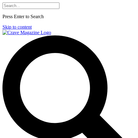
Press Enter to Search
Skip to content