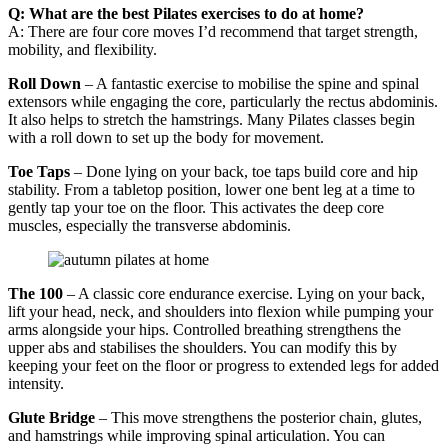
Q: What are the best Pilates exercises to do at home?
A: There are four core moves I’d recommend that target strength,
mobility, and flexibility.
Roll Down
– A fantastic exercise to mobilise the spine and spinal
extensors while engaging the core, particularly the rectus abdominis.
It also helps to stretch the hamstrings. Many Pilates classes begin
with a roll down to set up the body for movement.
Toe Taps
– Done lying on your back, toe taps build core and hip
stability. From a tabletop position, lower one bent leg at a time to
gently tap your toe on the floor. This activates the deep core
muscles, especially the transverse abdominis.
The 100
– A classic core endurance exercise. Lying on your back,
lift your head, neck, and shoulders into flexion while pumping your
arms alongside your hips. Controlled breathing strengthens the
upper abs and stabilises the shoulders. You can modify this by
keeping your feet on the floor or progress to extended legs for added
intensity.
Glute Bridge
– This move strengthens the posterior chain, glutes,
and hamstrings while improving spinal articulation. You can