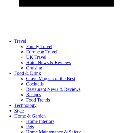
Travel
Family Travel
European Travel
UK Travel
Hotel News & Reviews
Cruising
Food & Drink
Crave Mag’s 5 of the Best
Cocktails
Restaurant News & Reviews
Recipes
Food Trends
Technology
Style
Home & Garden
Home Interiors
Pets
Home Maintenance & Safety