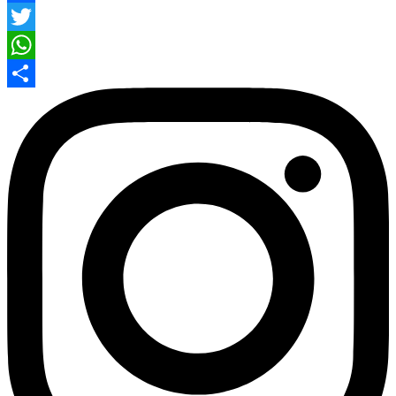
Facebook
Twitter
WhatsApp
Share