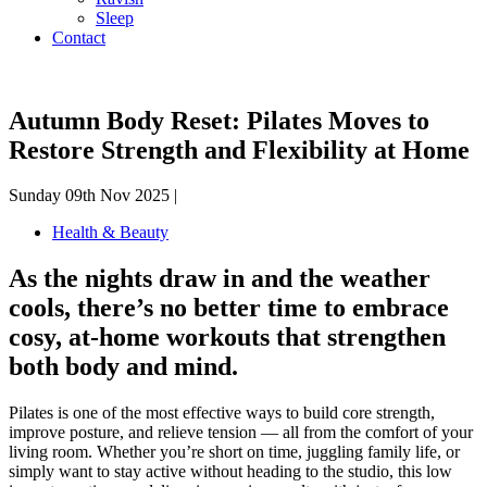
Sleep
Contact
Autumn Body Reset: Pilates Moves to
Restore Strength and Flexibility at Home
Sunday 09th Nov 2025 |
Health & Beauty
As the nights draw in and the weather
cools, there’s no better time to embrace
cosy, at-home workouts that strengthen
both body and mind.
Pilates is one of the most effective ways to build core strength,
improve posture, and relieve tension — all from the comfort of your
living room. Whether you’re short on time, juggling family life, or
simply want to stay active without heading to the studio, this low