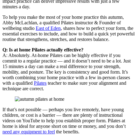
impact practice can deliver impressive results with just a few
minutes a day.
To help you make the most of your home practice this autumn,
Abby McLachlan, a qualified Pilates instructor & Founder of
wellbeing studio
East of Eden
, shares how to perfect your form, the
essential exercises to include, and how to build a quick yet powerful
routine that strengthens, stretches, and restores balance.
Q: Is at home Pilates actually effective?
A: Absolutely. At-home Pilates can be highly effective if you
commit to a regular practice — and it doesn’t need to be a lot. Just
15 minutes a day can make a real difference to your strength,
mobility, and posture. The key is consistency and good form. It’s
worth combining your home practice with a few in-person classes
with a qualified
Pilates
teacher to make sure your alignment and
technique are correct.
If that’s not possible — perhaps you live remotely, have young
children, or cost is a barrier — there are plenty of instructional
videos on YouTube to help you establish proper form. Pilates at
home is ideal for anyone short on time or money, and you don’t
need any equipment to feel
the benefits.