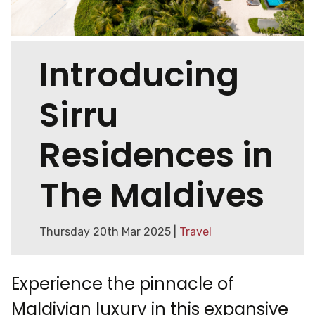
Introducing
Sirru
Residences in
The Maldives
Thursday 20th Mar 2025 |
Travel
Experience the pinnacle of
Maldivian luxury in this expansive