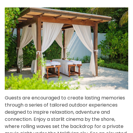
Guests are encouraged to create lasting memories
through a series of tailored outdoor experiences
designed to inspire relaxation, adventure and
connection. Enjoy a starlit cinema by the shore,
where rolling waves set the backdrop for a private