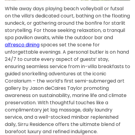
While away days playing beach volleyball or futsal
on the villa’s dedicated court, bathing on the floating
sundeck, or gathering around the bonfire for starlit
storytelling. For those seeking relaxation, a tranquil
spa pavilion awaits, while the outdoor bar and
alfresco dining
spaces set the scene for
unforgettable evenings. A personal butler is on hand
24/7 to curate every aspect of guests’ stay,
ensuring seamless service from in-villa breakfasts to
guided snorkelling adventures at the iconic
Coralarium – the world’s first semi-submerged art
gallery by Jason deCaires Taylor promoting
awareness on sustainability, marine life and climate
preservation. With thoughtful touches like a
complimentary jet lag massage, daily laundry
service, and a well-stocked minibar replenished
daily, Sirru Residence offers the ultimate blend of
barefoot luxury and refined indulgence.