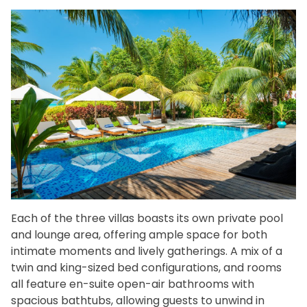
Each of the three villas boasts its own private pool
and lounge area, offering ample space for both
intimate moments and lively gatherings. A mix of a
twin and king-sized bed configurations, and rooms
all feature en-suite open-air bathrooms with
spacious bathtubs, allowing guests to unwind in