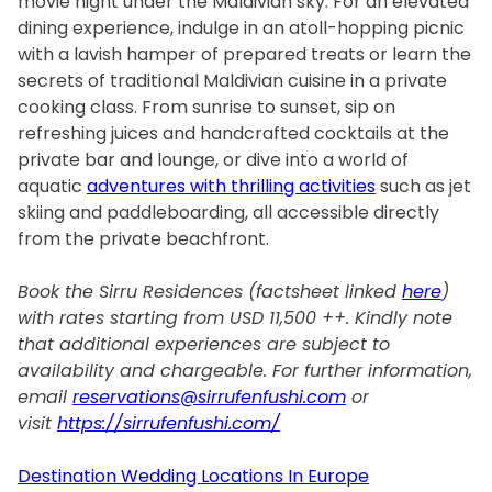
movie night under the Maldivian sky. For an elevated
dining experience, indulge in an atoll-hopping picnic
with a lavish hamper of prepared treats or learn the
secrets of traditional Maldivian cuisine in a private
cooking class. From sunrise to sunset, sip on
refreshing juices and handcrafted cocktails at the
private bar and lounge, or dive into a world of
aquatic
adventures with thrilling activities
such as jet
skiing and paddleboarding, all accessible directly
from the private beachfront.
Book the Sirru Residences (factsheet linked
here
)
with rates starting from USD 11,500 ++. Kindly note
that additional experiences are subject to
availability and chargeable. For further information,
email
reservations@sirrufenfushi.com
or
visit
https://sirrufenfushi.com/
Destination Wedding Locations In Europe