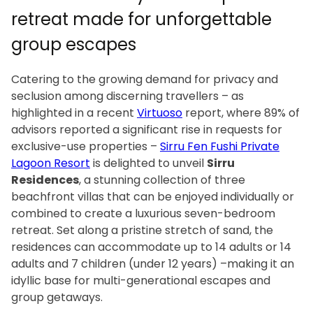
retreat made for unforgettable
group escapes
Catering to the growing demand for privacy and
seclusion among discerning travellers – as
highlighted in a recent
Virtuoso
report, where 89% of
advisors reported a significant rise in requests for
exclusive-use properties –
Sirru Fen Fushi Private
Lagoon Resort
is delighted to unveil
Sirru
Residences
, a stunning collection of three
beachfront villas that can be enjoyed individually or
combined to create a luxurious seven-bedroom
retreat. Set along a pristine stretch of sand, the
residences can accommodate up to 14 adults or 14
adults and 7 children (under 12 years) –making it an
idyllic base for multi-generational escapes and
group getaways.