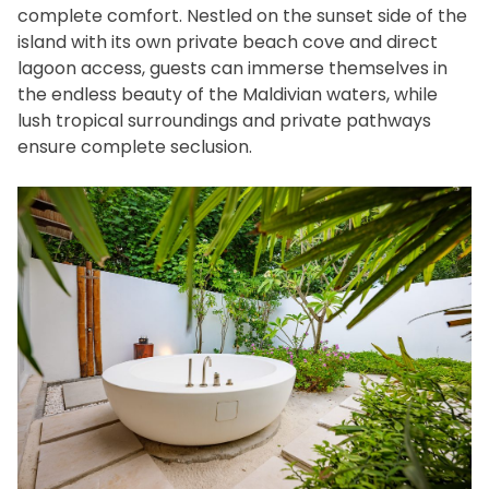
complete comfort. Nestled on the sunset side of the
island with its own private beach cove and direct
lagoon access, guests can immerse themselves in
the endless beauty of the Maldivian waters, while
lush tropical surroundings and private pathways
ensure complete seclusion.