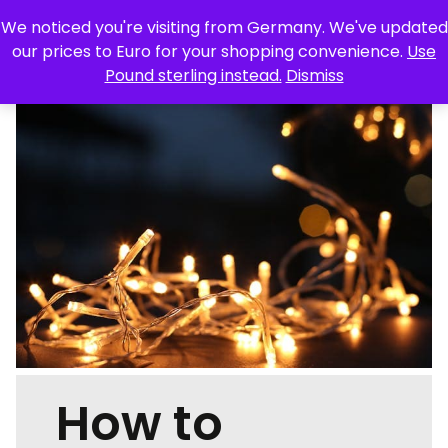
We noticed you're visiting from Germany. We've updated
Skip
our prices to Euro for your shopping convenience.
Use
to
Pound sterling instead.
Dismiss
content
TRAVEL
FOOD & DRINK
TECHNOLOGY
STYLE
HOME & GARDEN
HEALTH & BEAUTY
LIFESTYLE
FEATURES
OUR MAGAZINES
CONTACT
How to