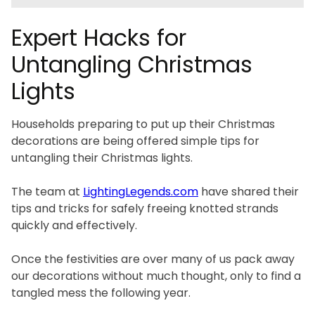
Expert Hacks for
Untangling Christmas
Lights
Households preparing to put up their Christmas
decorations are being offered simple tips for
untangling their Christmas lights.
The team at
LightingLegends.com
have shared their
tips and tricks for safely freeing knotted strands
quickly and effectively.
Once the festivities are over many of us pack away
our decorations without much thought, only to find a
tangled mess the following year.