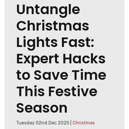
Untangle
Christmas
Lights Fast:
Expert Hacks
to Save Time
This Festive
Season
Tuesday 02nd Dec 2025 |
Christmas