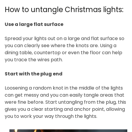
How to untangle Christmas lights:
Use a large flat surface
Spread your lights out on a large and flat surface so
you can clearly see where the knots are. Using a
dining table, countertop or even the floor can help
you trace the wires path.
Start with the plug end
Loosening a random knot in the middle of the lights
can get messy and you can easily tangle areas that
were fine before. Start untangling from the plug, this
gives you a clear starting and anchor point, allowing
you to work your way through the lights.