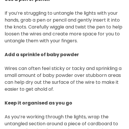
If you’re struggling to untangle the lights with your
hands, grab a pen or pencil and gently insert it into
the knots. Carefully wiggle and twist the pen to help
loosen the wires and create more space for you to
untangle them with your fingers.
Add a sprinkle of baby powder
Wires can often feel sticky or tacky and sprinkling a
small amount of baby powder over stubborn areas
can help dry out the surface of the wire to make it
easier to get ahold of.
Keep it organised as you go
As you’re working through the lights, wrap the
untangled section around a piece of cardboard to