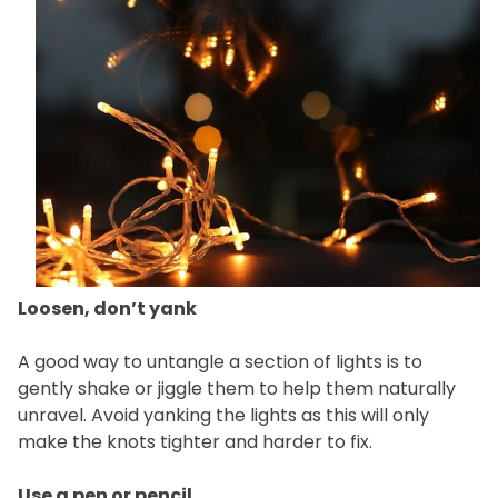
Loosen, don’t yank
A good way to untangle a section of lights is to
gently shake or jiggle them to help them naturally
unravel. Avoid yanking the lights as this will only
make the knots tighter and harder to fix.
Use a pen or pencil