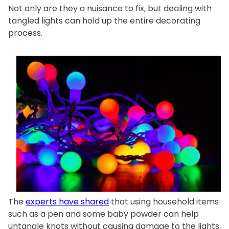
Not only are they a nuisance to fix, but dealing with
tangled lights can hold up the entire decorating
process.
The
experts have shared
that using household items
such as a pen and some baby powder can help
untangle knots without causing damage to the lights.