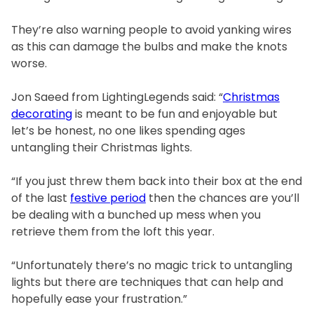
They’re also warning people to avoid yanking wires
as this can damage the bulbs and make the knots
worse.
Jon Saeed from LightingLegends said: “
Christmas
decorating
is meant to be fun and enjoyable but
let’s be honest, no one likes spending ages
untangling their Christmas lights.
“If you just threw them back into their box at the end
of the last
festive period
then the chances are you’ll
be dealing with a bunched up mess when you
retrieve them from the loft this year.
“Unfortunately there’s no magic trick to untangling
lights but there are techniques that can help and
hopefully ease your frustration.”